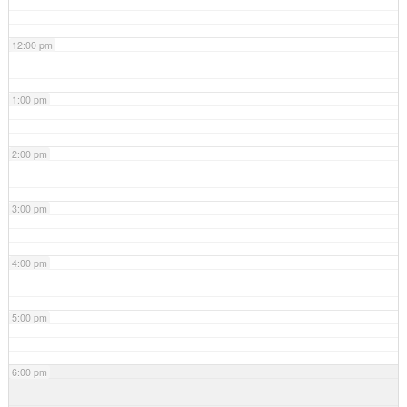
12:00 pm
1:00 pm
2:00 pm
3:00 pm
4:00 pm
5:00 pm
6:00 pm