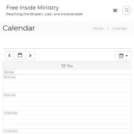
Skip
4:00 am
Free Inside Ministry
to
Reaching the Broken, Lost, and Incarcerated
content
5:00 am
Calendar
Home
Calendar
6:00 am
7:00 am
12
Thu
All-day
8:00 am
9:00 am
10:00 am
11:00 am