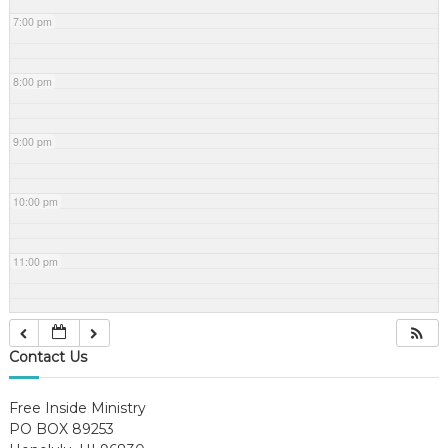
7:00 pm
8:00 pm
9:00 pm
10:00 pm
11:00 pm
Contact Us
Free Inside Ministry
PO BOX 89253