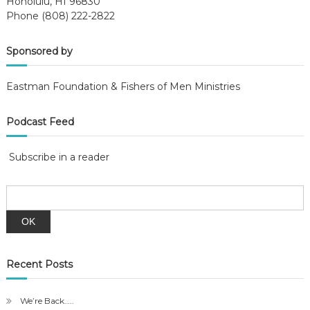
Honolulu, HI 96830
Phone (808) 222-2822
Sponsored by
Eastman Foundation & Fishers of Men Ministries
Podcast Feed
Subscribe in a reader
Recent Posts
We’re Back…..