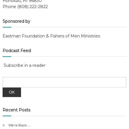
Honolulu, HI 96830
Phone (808) 222-2822
Sponsored by
Eastman Foundation & Fishers of Men Ministries
Podcast Feed
Subscribe in a reader
Recent Posts
We’re Back…..