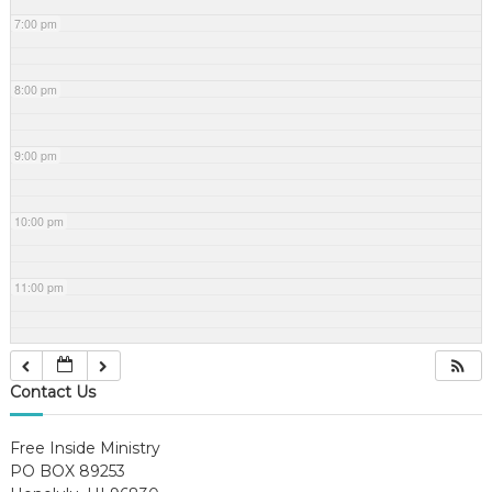
7:00 pm
8:00 pm
9:00 pm
10:00 pm
11:00 pm
Contact Us
Free Inside Ministry
PO BOX 89253