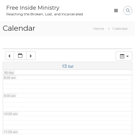
Skip
4:00 am
Free Inside Ministry
to
Reaching the Broken, Lost, and Incarcerated
content
5:00 am
Calendar
Home
Calendar
6:00 am
7:00 am
13
Sat
All-day
8:00 am
9:00 am
10:00 am
11:00 am