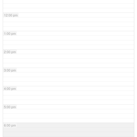
12:00 pm
1:00 pm
2:00 pm
3:00 pm
4:00 pm
5:00 pm
6:00 pm