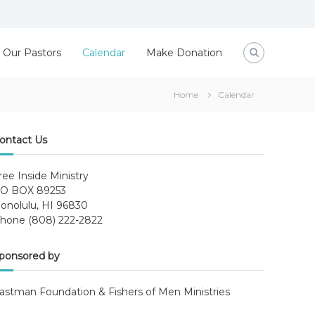
Our Pastors
Calendar
Make Donation
Home
Calendar
ontact Us
ree Inside Ministry
O BOX 89253
onolulu, HI 96830
hone (808) 222-2822
ponsored by
astman Foundation & Fishers of Men Ministries