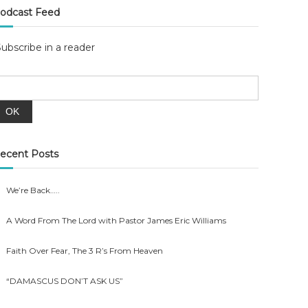
odcast Feed
Subscribe in a reader
ecent Posts
We’re Back…..
A Word From The Lord with Pastor James Eric Williams
Faith Over Fear, The 3 R’s From Heaven
“DAMASCUS DON’T ASK US”