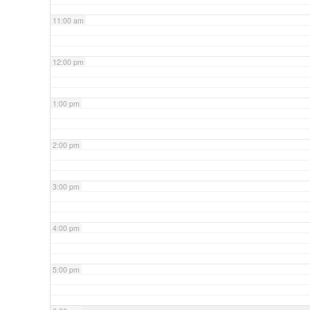
11:00 am
12:00 pm
1:00 pm
2:00 pm
3:00 pm
4:00 pm
5:00 pm