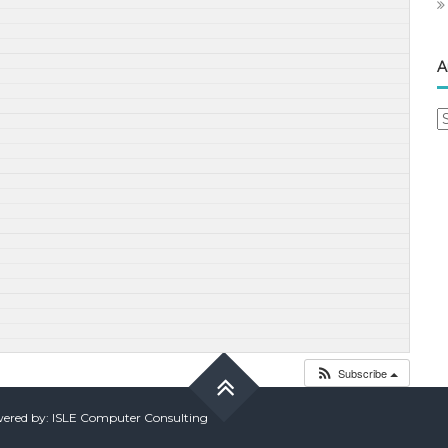
A
A
Subscribe
red by: ISLE Computer Consulting