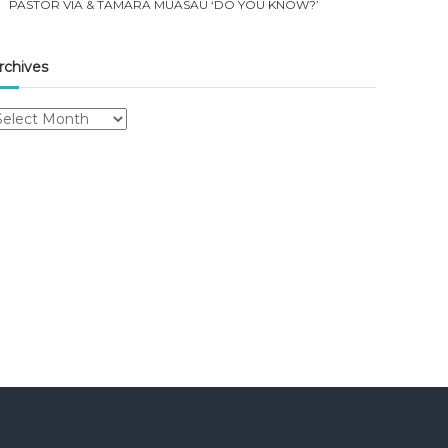
PASTOR VIA & TAMARA MUASAU ‘DO YOU KNOW?’
rchives
rchives