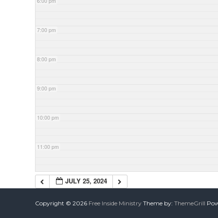
6:00 pm
7:00 pm
8:00 pm
9:00 pm
10:00 pm
11:00 pm
JULY 25, 2024
Copyright © 2026
Free Inside Ministry
Theme by:
ThemeGrill
Powe