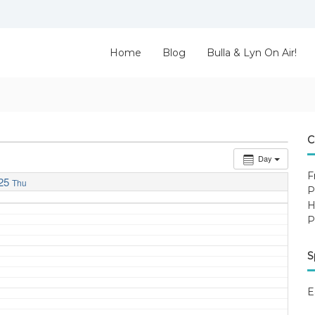
Home
Blog
Bulla & Lyn On Air!
C
Day
F
25
Thu
P
H
P
S
E