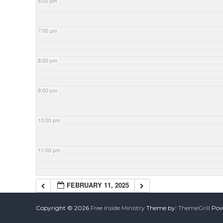
6:00 pm
7:00 pm
8:00 pm
9:00 pm
10:00 pm
11:00 pm
FEBRUARY 11, 2025
Copyright © 2026
Free Inside Ministry
Theme by:
ThemeGrill
Powe