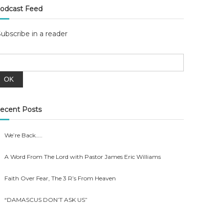
odcast Feed
Subscribe in a reader
ecent Posts
We’re Back…..
A Word From The Lord with Pastor James Eric Williams
Faith Over Fear, The 3 R’s From Heaven
“DAMASCUS DON’T ASK US”