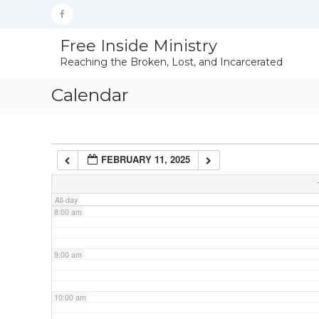
Skip
Facebook
to
content
4:00 am
Free Inside Ministry
Reaching the Broken, Lost, and Incarcerated
5:00 am
Calendar
6:00 am
FEBRUARY 11, 2025
7:00 am
All-day
8:00 am
9:00 am
10:00 am