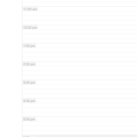
11:00 am
12:00 pm
1:00 pm
2:00 pm
3:00 pm
4:00 pm
5:00 pm