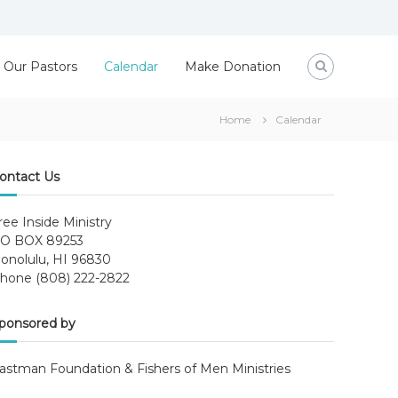
Our Pastors
Calendar
Make Donation
Home
Calendar
ontact Us
ree Inside Ministry
O BOX 89253
onolulu, HI 96830
hone (808) 222-2822
ponsored by
astman Foundation & Fishers of Men Ministries