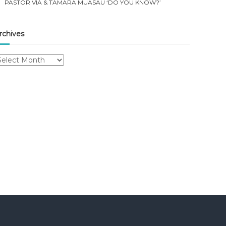
PASTOR VIA & TAMARA MUASAU ‘DO YOU KNOW?’
rchives
rchives