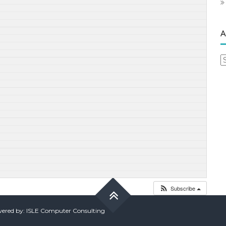
A
A
Subscribe
red by: ISLE Computer Consulting