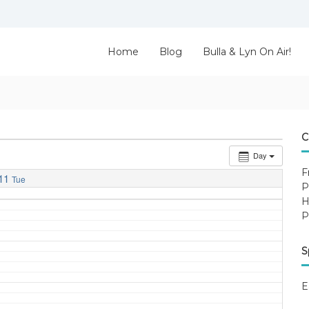
Home
Blog
Bulla & Lyn On Air!
C
Day
F
11
Tue
P
H
P
S
E