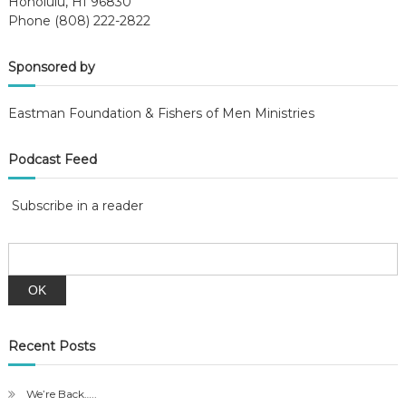
Honolulu, HI 96830
Phone (808) 222-2822
Sponsored by
Eastman Foundation & Fishers of Men Ministries
Podcast Feed
Subscribe in a reader
Recent Posts
We’re Back…..