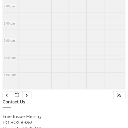
7:00 pm
8:00 pm
9:00 pm
10:00 pm
11:00 pm
Contact Us
Free Inside Ministry
PO BOX 89253