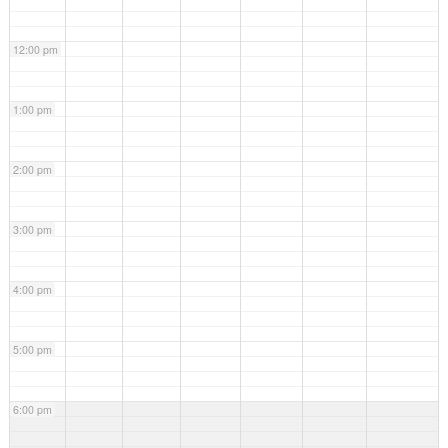
12:00 pm
1:00 pm
2:00 pm
3:00 pm
4:00 pm
5:00 pm
6:00 pm